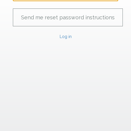
Log in