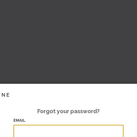
INE
Forgot your password?
EMAIL