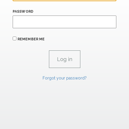
PASSWORD
REMEMBER ME
Forgot your password?