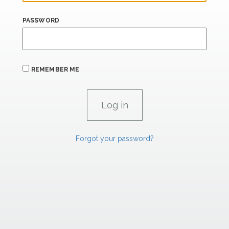
PASSWORD
REMEMBER ME
Forgot your password?