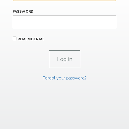
PASSWORD
REMEMBER ME
Forgot your password?