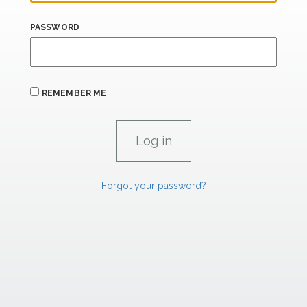
PASSWORD
REMEMBER ME
Forgot your password?