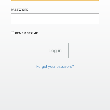
PASSWORD
REMEMBER ME
Forgot your password?