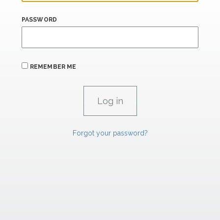
PASSWORD
REMEMBER ME
Forgot your password?