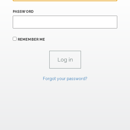
PASSWORD
REMEMBER ME
Forgot your password?