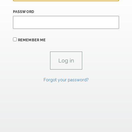
PASSWORD
REMEMBER ME
Forgot your password?