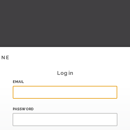
INE
Log in
EMAIL
PASSWORD