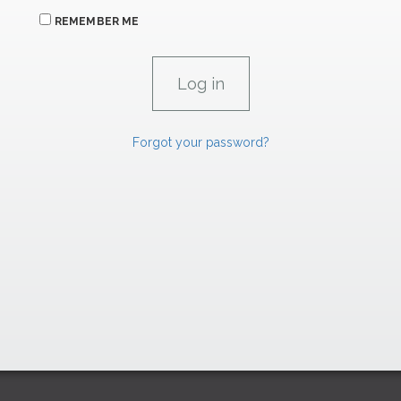
REMEMBER ME
Forgot your password?