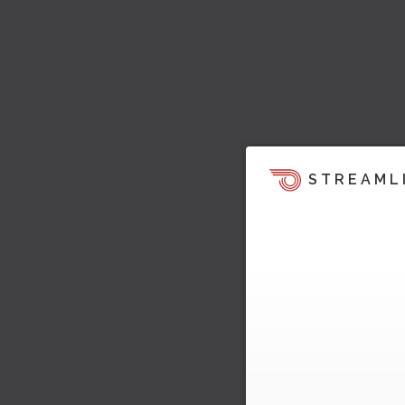
STREAML