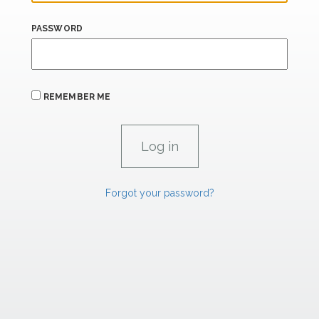
PASSWORD
REMEMBER ME
Forgot your password?