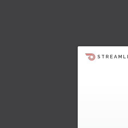
STREAML