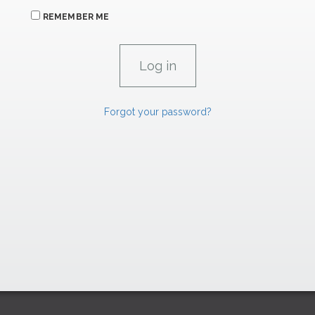
REMEMBER ME
Forgot your password?