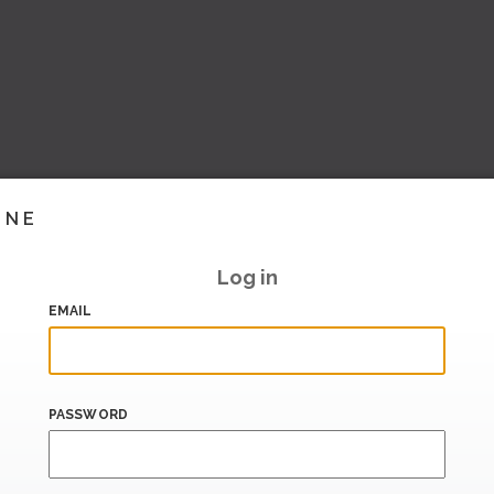
INE
Log in
EMAIL
PASSWORD