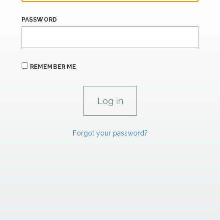
PASSWORD
REMEMBER ME
Forgot your password?