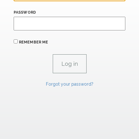
PASSWORD
REMEMBER ME
Forgot your password?