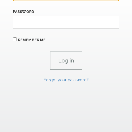
PASSWORD
REMEMBER ME
Forgot your password?