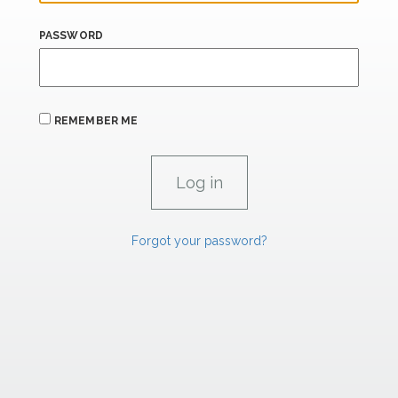
PASSWORD
REMEMBER ME
Forgot your password?