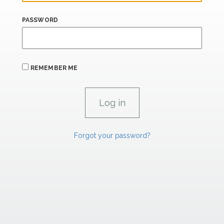
PASSWORD
REMEMBER ME
Forgot your password?