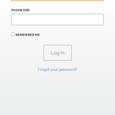
PASSWORD
REMEMBER ME
Forgot your password?