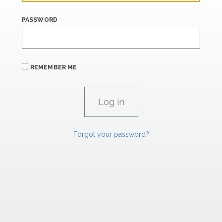
PASSWORD
REMEMBER ME
Forgot your password?