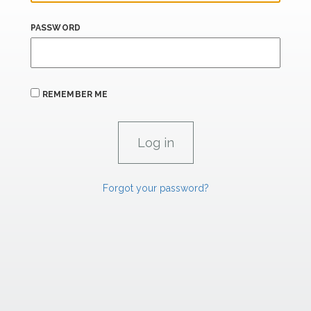
PASSWORD
REMEMBER ME
Forgot your password?