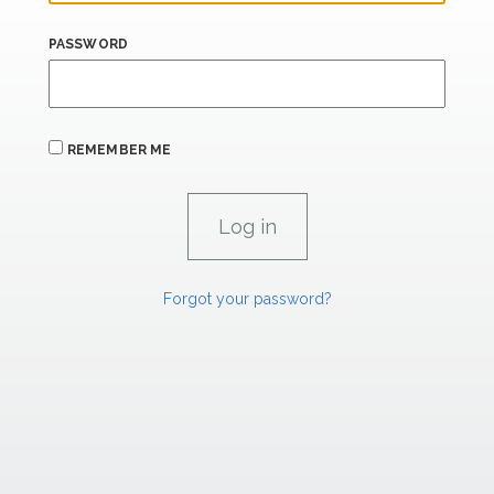
PASSWORD
REMEMBER ME
Forgot your password?