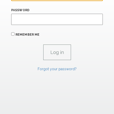
PASSWORD
REMEMBER ME
Forgot your password?