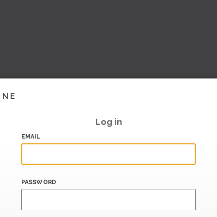
INE
Log in
EMAIL
PASSWORD