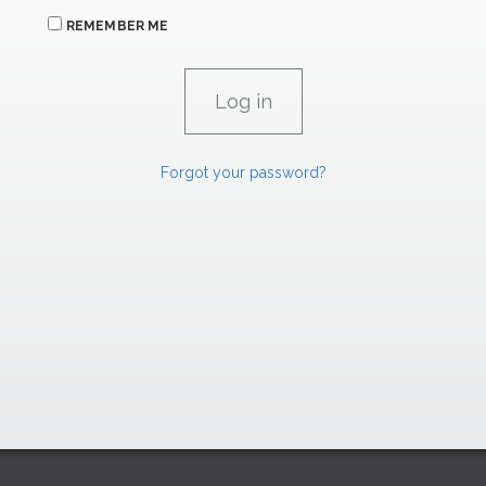
REMEMBER ME
Forgot your password?