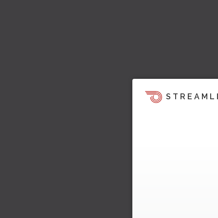
STREAML