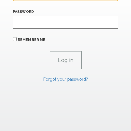
PASSWORD
REMEMBER ME
Forgot your password?