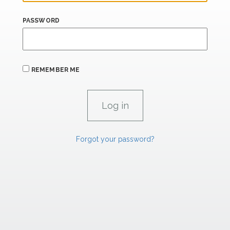
PASSWORD
REMEMBER ME
Forgot your password?