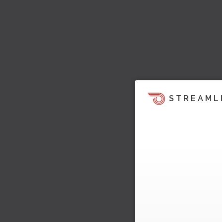
STREAML