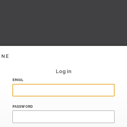
INE
Log in
EMAIL
PASSWORD