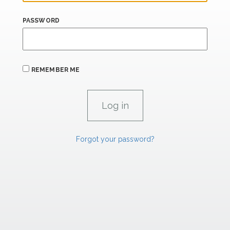
PASSWORD
REMEMBER ME
Forgot your password?