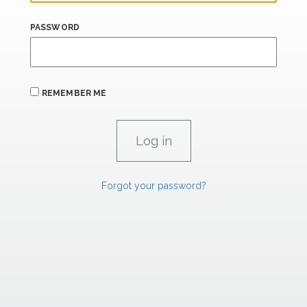
PASSWORD
REMEMBER ME
Forgot your password?