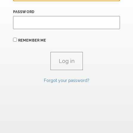
PASSWORD
REMEMBER ME
Forgot your password?