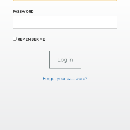
PASSWORD
REMEMBER ME
Forgot your password?