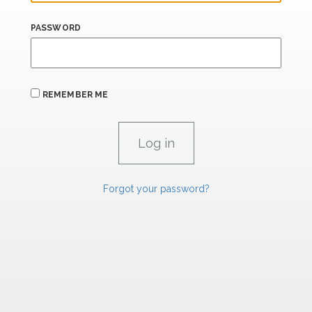
PASSWORD
REMEMBER ME
Forgot your password?