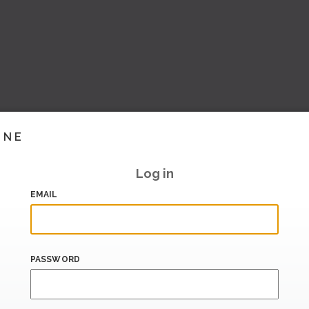
INE
Log in
EMAIL
PASSWORD