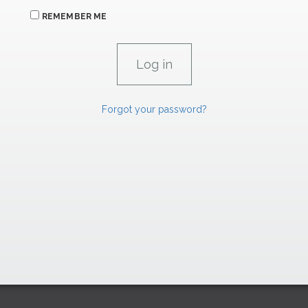
REMEMBER ME
Forgot your password?