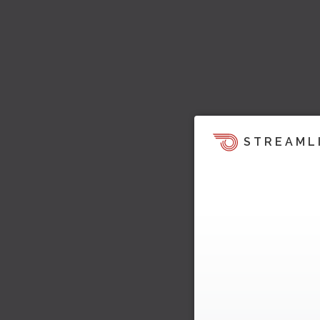
STREAML