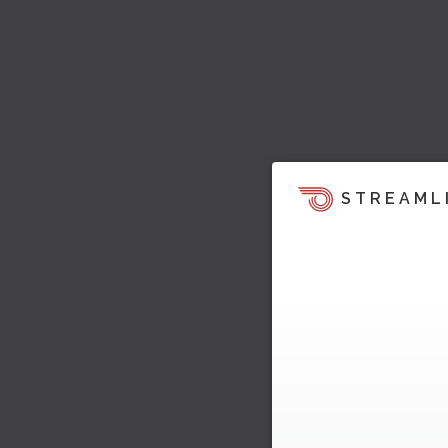
STREAML