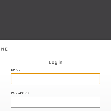
INE
Log in
EMAIL
PASSWORD