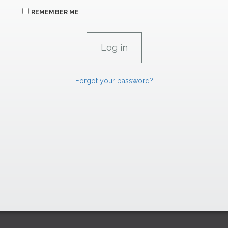
REMEMBER ME
Forgot your password?