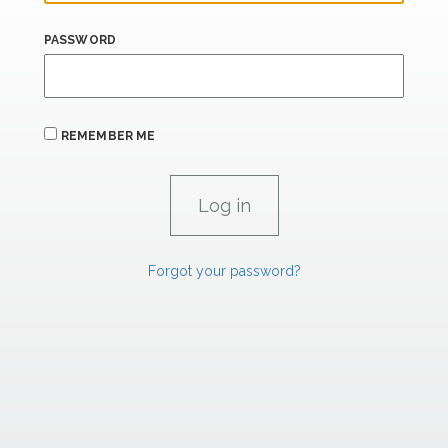
PASSWORD
REMEMBER ME
Forgot your password?