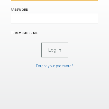
PASSWORD
REMEMBER ME
Forgot your password?