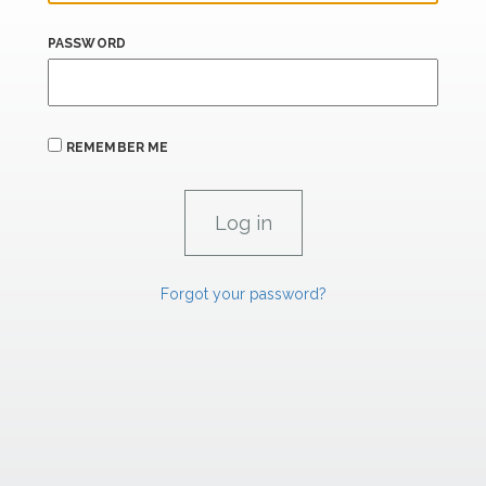
PASSWORD
REMEMBER ME
Forgot your password?