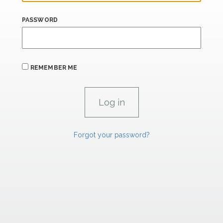
PASSWORD
REMEMBER ME
Forgot your password?