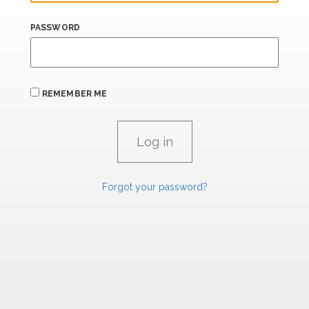
PASSWORD
REMEMBER ME
Forgot your password?