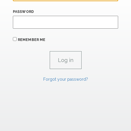
PASSWORD
REMEMBER ME
Forgot your password?