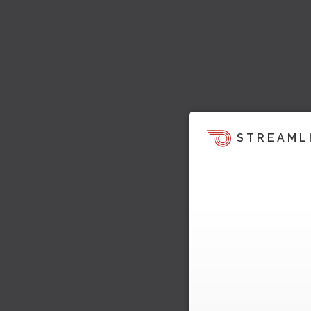
STREAML