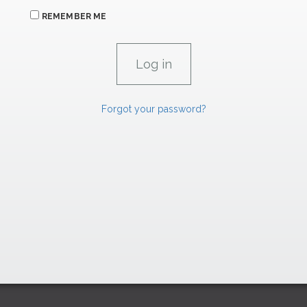
REMEMBER ME
Forgot your password?