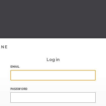
INE
Log in
EMAIL
PASSWORD