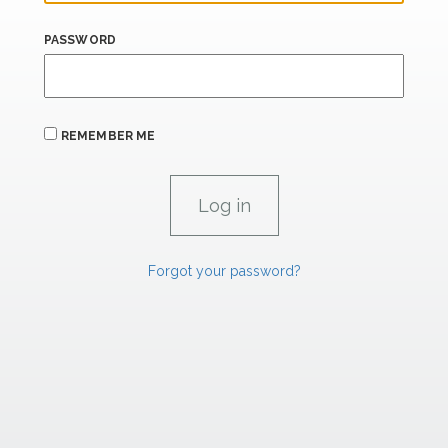
PASSWORD
REMEMBER ME
Forgot your password?