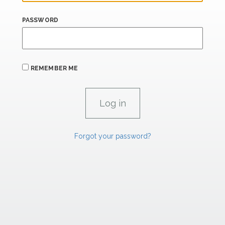
PASSWORD
REMEMBER ME
Forgot your password?