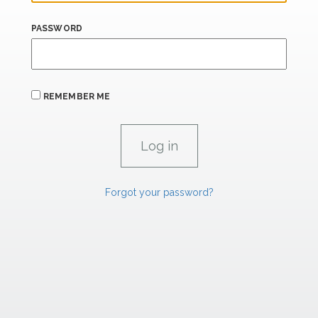
PASSWORD
REMEMBER ME
Forgot your password?