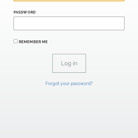
PASSWORD
REMEMBER ME
Forgot your password?