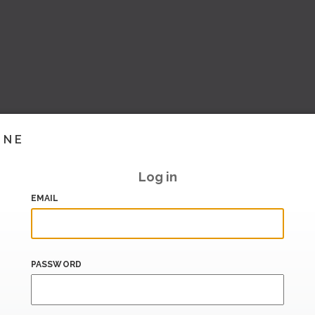
INE
Log in
EMAIL
PASSWORD