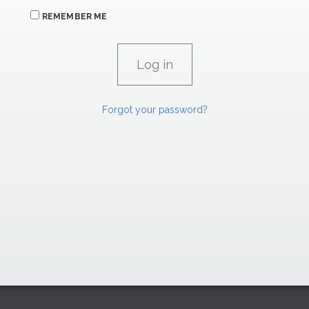
REMEMBER ME
Forgot your password?