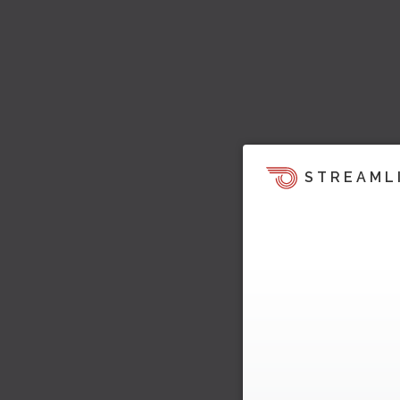
STREAML