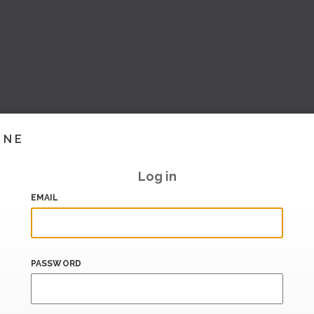
INE
Log in
EMAIL
PASSWORD