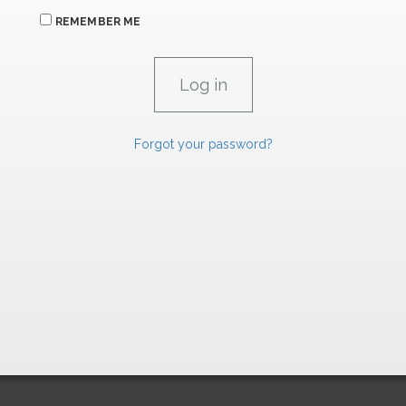
REMEMBER ME
Forgot your password?