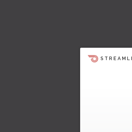
STREAML