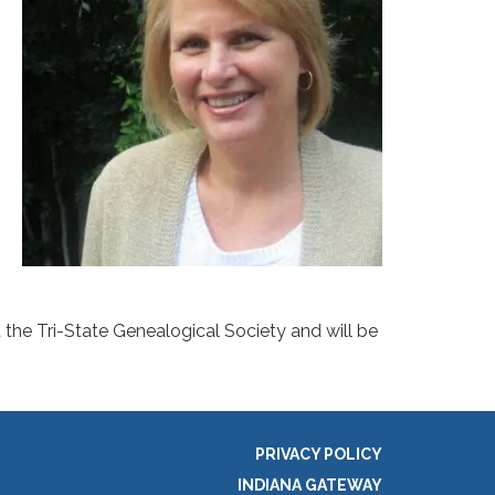
d the Tri-State Genealogical Society and will be
PRIVACY POLICY
INDIANA GATEWAY