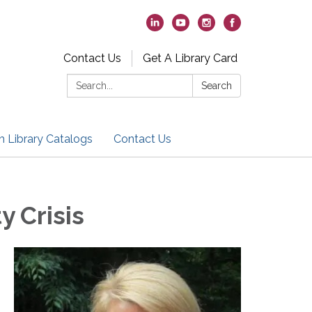
Contact Us
Get A Library Card
Search:
Search
h Library Catalogs
Contact Us
y Crisis