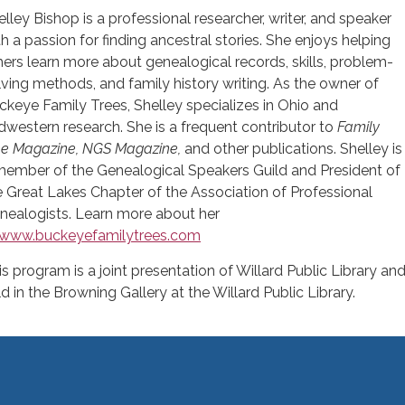
elley Bishop is a professional researcher, writer, and speaker
th a passion for finding ancestral stories. She enjoys helping
hers learn more about genealogical records, skills, problem-
lving methods, and family history writing. As the owner of
ckeye Family Trees, Shelley specializes in Ohio and
dwestern research. She is a frequent contributor to
Family
ee Magazine,
NGS Magazine,
and other publications. Shelley is
member of the Genealogical Speakers Guild and President of
e Great Lakes Chapter of the Association of Professional
nealogists. Learn more about her
www.buckeyefamilytrees.com
is program is a joint presentation of Willard Public Library an
ld in the Browning Gallery at the Willard Public Library.