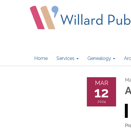
Home
Services
Genealogy
Arc
Ma
MAR
12
A
2024
Pr