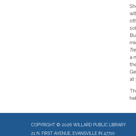
Sh
wi
ot
so
Bu
mi
Tr
a 
th
Ge
at
Th
he
COPYRIGHT © 2026 WILLARD PUBLIC LIBRARY
21 N. FIRST AVENUE, EVANSVILLE IN 47710