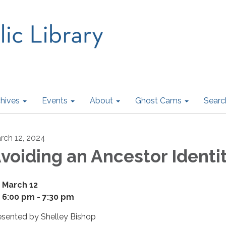
hives
Events
About
Ghost Cams
Searc
rch 12, 2024
voiding an Ancestor Identit
March 12
6:00 pm - 7:30 pm
esented by Shelley Bishop