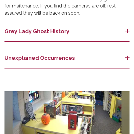
for maitenance. If you find the cameras are off, rest
assured they will be back on soon.
Grey Lady Ghost History
Unexplained Occurrences