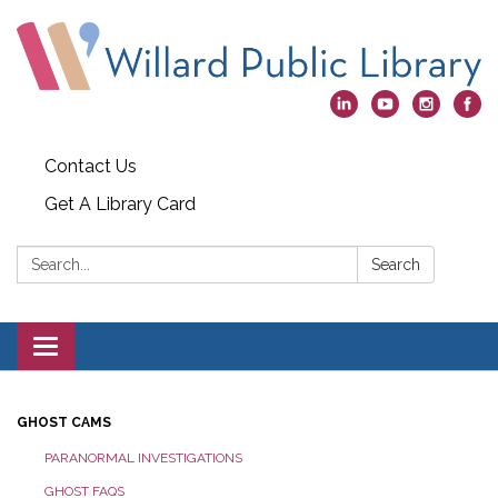
Contact Us
Get A Library Card
Search:
Search
Toggle
navigation
GHOST CAMS
PARANORMAL INVESTIGATIONS
GHOST FAQS