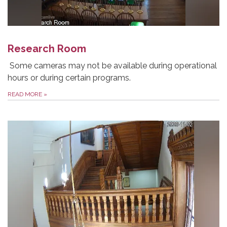
Research Room
Some cameras may not be available during operational
hours or during certain programs.
READ MORE
»