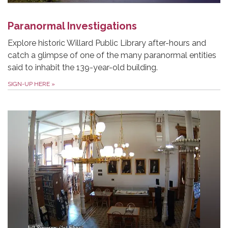
Paranormal Investigations
Explore historic Willard Public Library after-hours and
catch a glimpse of one of the many paranormal entities
said to inhabit the 139-year-old building.
SIGN-UP HERE
»