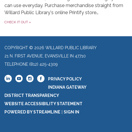
can use everyday. Purchase merchandise straight from
Willard Public Library's online Printify store…
CHECK IT OUT
»
COPYRIGHT © 2026 WILLARD PUBLIC LIBRARY
21 N. FIRST AVENUE, EVANSVILLE IN 47710
TELEPHONE
(812) 425-4309
PRIVACY POLICY
INDIANA GATEWAY
DISTRICT TRANSPARENCY
WEBSITE ACCESSIBILITY STATEMENT
POWERED BY STREAMLINE
|
SIGN IN