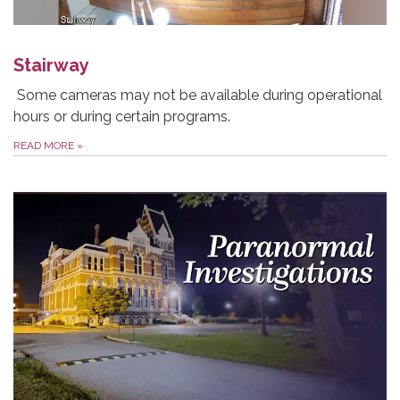
Stairway
Some cameras may not be available during operational
hours or during certain programs.
READ MORE
»