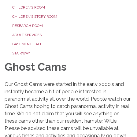
CHILDREN'S ROOM
CHILDREN'S STORY ROOM
RESEARCH ROOM
ADULT SERVICES
BASEMENT HALL
STAIRWAY
Ghost Cams
Our Ghost Cams were started in the early 2000's and
instantly became a hit of people interested in
paranormal activity all over the world. People watch our
Ghost Cams hoping to catch paranormal activity in real
time. We do not claim that you will see anything on
these cams other than our resident hamster, Willie.
Please be advised these cams will be unvailable at
various times and activities and occasionally go down