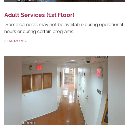
Adult Services (1st Floor)
Some cameras may not be available during operational
hours or during certain programs.
READ MORE
»