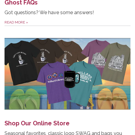
Ghost FAQs
Got questions? We have some answers!
READ MORE
»
Shop Our Online Store
Seasonal favorites, classic logo SWAG and bags you