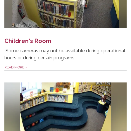
Children's Room
Some cameras may not be available during operational
hours or during certain programs.
READ MORE
»