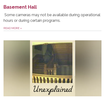
Basement Hall
Some cameras may not be available during operational
hours or during certain programs.
READ MORE
»