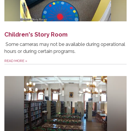
Children's Story Room
Some cameras may not be available during operational
hours or during certain programs.
READ MORE
»