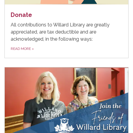
Donate
All contributions to Willard Library are greatly
appreciated, are tax deductible and are
acknowledged, in the following ways:
READ MORE
»