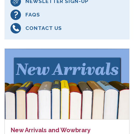
NEWSLETTER SIGN-UP
FAQS
CONTACT US
New Arrivals and Wowbrary