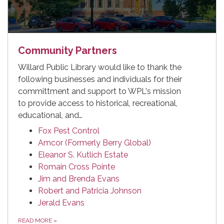
Community Partners
Willard Public Library would like to thank the
following businesses and individuals for their
committment and support to WPL's mission
to provide access to historical, recreational,
educational, and…
Fox Pest Control
Amcor (Formerly Berry Global)
Eleanor S. Kutlich Estate
Romain Cross Pointe
Jim and Brenda Evans
Robert and Patricia Johnson
Jerald Evans
READ MORE
»