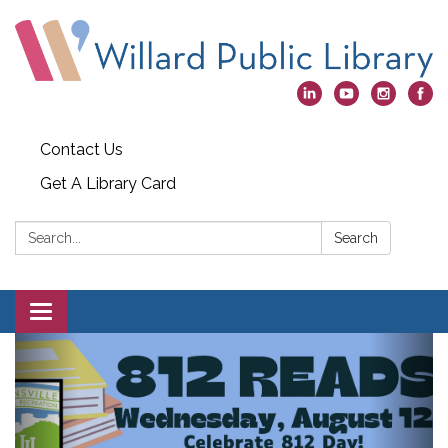
Contact Us
Get A Library Card
Search:
Search
Toggle
navigation