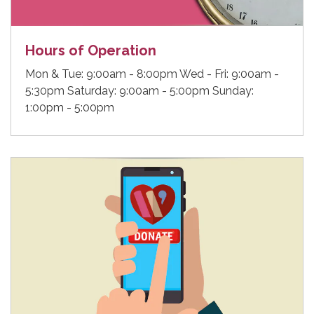
Hours of Operation
Mon & Tue: 9:00am - 8:00pm Wed - Fri: 9:00am -
5:30pm Saturday: 9:00am - 5:00pm Sunday:
1:00pm - 5:00pm