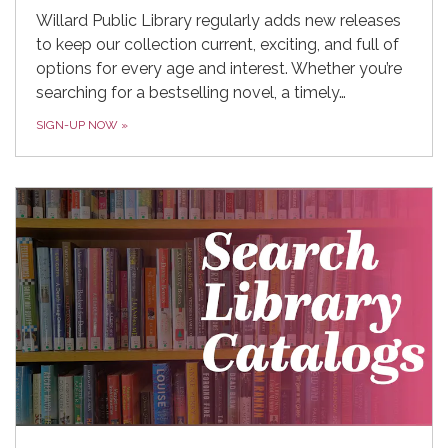
Willard Public Library regularly adds new releases
to keep our collection current, exciting, and full of
options for every age and interest. Whether you’re
searching for a bestselling novel, a timely…
SIGN-UP NOW
»