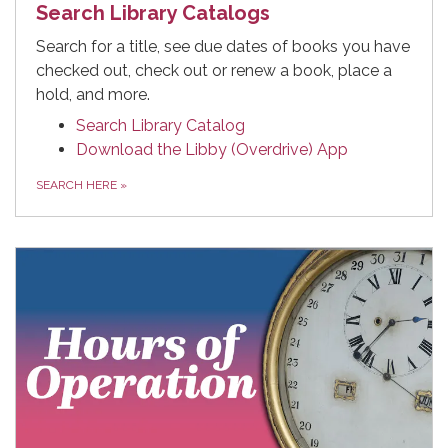
Search Library Catalogs
Search for a title, see due dates of books you have
checked out, check out or renew a book, place a
hold, and more.
Search Library Catalog
Download the Libby (Overdrive) App
SEARCH HERE
»