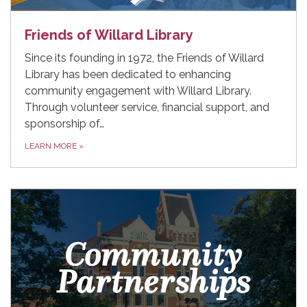
Friends of Willard Library
Since its founding in 1972, the Friends of Willard
Library has been dedicated to enhancing
community engagement with Willard Library.
Through volunteer service, financial support, and
sponsorship of…
LEARN MORE
»