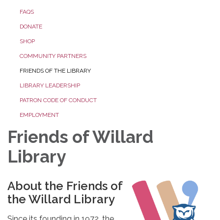
FAQS
DONATE
SHOP
COMMUNITY PARTNERS
FRIENDS OF THE LIBRARY
LIBRARY LEADERSHIP
PATRON CODE OF CONDUCT
EMPLOYMENT
Friends of Willard
Library
About the Friends of
the Willard Library
Since its founding in 1972, the