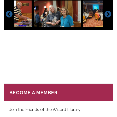
BECOME A MEMBER
Join the Friends of the Willard Library