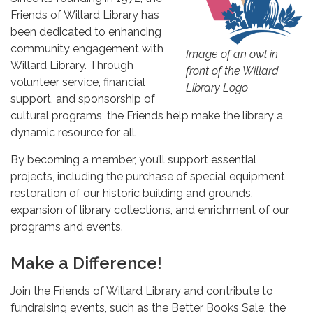
Friends of Willard Library has
been dedicated to enhancing
community engagement with
Image of an owl in
Willard Library. Through
front of the Willard
volunteer service, financial
Library Logo
support, and sponsorship of
cultural programs, the Friends help make the library a
dynamic resource for all.
By becoming a member, you’ll support essential
projects, including the purchase of special equipment,
restoration of our historic building and grounds,
expansion of library collections, and enrichment of our
programs and events.
Make a Difference!
Join the Friends of Willard Library and contribute to
fundraising events, such as the Better Books Sale, the