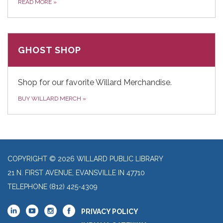
READ MORE
»
GHOST SHOP
Shop for our favorite Willard Merchandise.
BUY WILLARD MERCH
»
COPYRIGHT © 2026 WILLARD PUBLIC LIBRARY
21 N. FIRST AVENUE, EVANSVILLE IN 47710
TELEPHONE
(812) 425-4309
PRIVACY POLICY