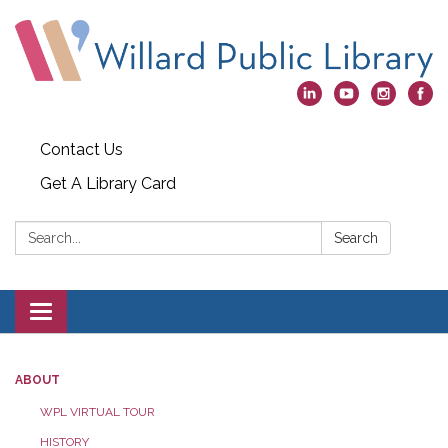
Contact Us
Get A Library Card
Search:
Search
Toggle
navigation
ABOUT
WPL VIRTUAL TOUR
HISTORY